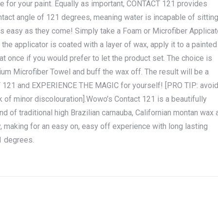
e for your paint. Equally as important, CONTACT 121 provides
tact angle of 121 degrees, meaning water is incapable of sittin
as easy as they come! Simply take a Foam or Microfiber Applicat
the applicator is coated with a layer of wax, apply it to a painted
at once if you would prefer to let the product set. The choice is
m Microfiber Towel and buff the wax off. The result will be a
 121 and EXPERIENCE THE MAGIC for yourself! [PRO TIP: avoi
isk of minor discolouration].Wowo’s Contact 121 is a beautifully
nd of traditional high Brazilian carnauba, Californian montan wax 
 making for an easy on, easy off experience with long lasting
21 degrees.