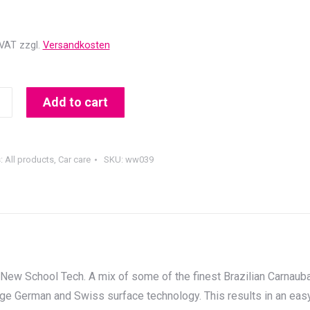
 VAT
zzgl.
Versandkosten
Add to cart
T
s:
All products
,
Car care
SKU:
ww039
ew School Tech. A mix of some of the finest Brazilian Carnaub
ge German and Swiss surface technology. This results in an eas