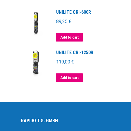
UNILITE CRI-600R
89,25
€
Add to cart
UNILITE CRI-1250R
119,00
€
Add to cart
RAPIDO T.G. GMBH