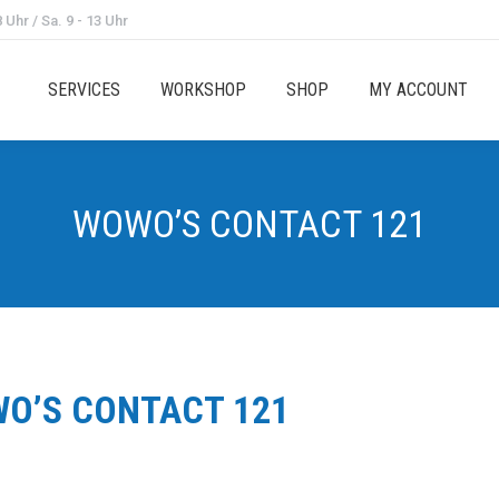
 Uhr / Sa. 9 - 13 Uhr
SERVICES
WORKSHOP
SHOP
MY ACCOUNT
WOWO’S CONTACT 121
O’S CONTACT 121