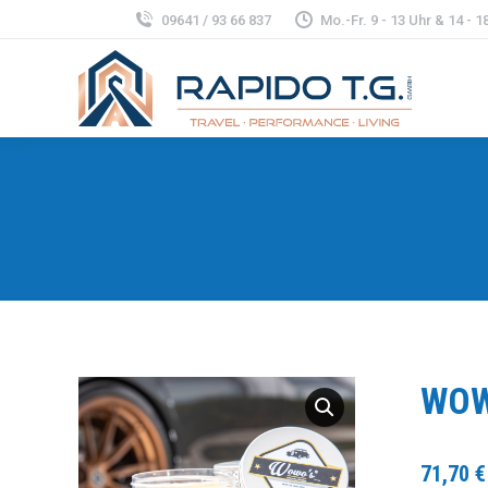
09641 / 93 66 837
Mo.-Fr. 9 - 13 Uhr & 14 - 18
WOW
71,70
€