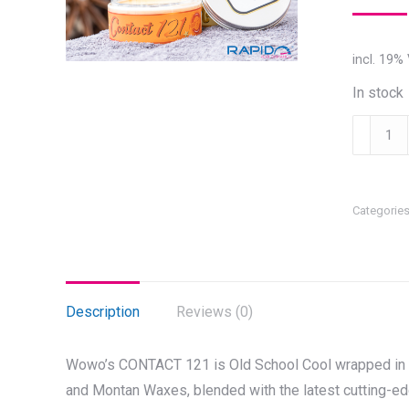
incl. 19%
In stock
WOWO'S
CONTAC
121
quantity
Categorie
Description
Reviews (0)
Wowo’s CONTACT 121 is Old School Cool wrapped in N
and Montan Waxes, blended with the latest cutting-ed