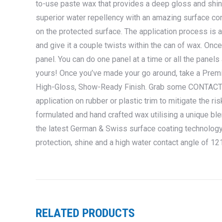
to-use paste wax that provides a deep gloss and shin
superior water repellency with an amazing surface con
on the protected surface. The application process is 
and give it a couple twists within the can of wax. Once 
panel. You can do one panel at a time or all the panels 
yours! Once you’ve made your go around, take a Premiu
High-Gloss, Show-Ready Finish. Grab some CONTACT
application on rubber or plastic trim to mitigate the r
formulated and hand crafted wax utilising a unique ble
the latest German & Swiss surface coating technology,
protection, shine and a high water contact angle of 1
RELATED PRODUCTS