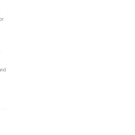
g
or
d
and