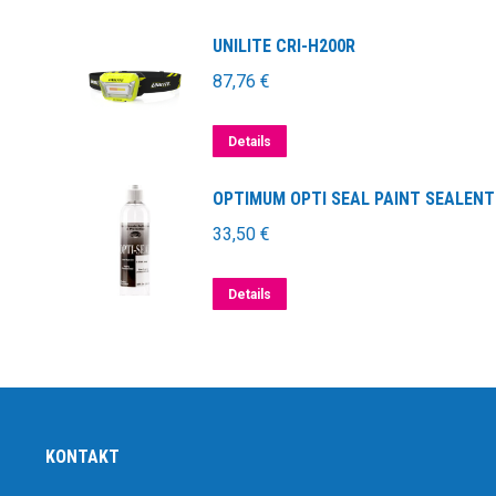
UNILITE CRI-H200R
87,76
€
Details
OPTIMUM OPTI SEAL PAINT SEALENT
33,50
€
Details
KONTAKT