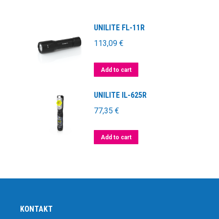
UNILITE FL-11R
113,09
€
Add to cart
UNILITE IL-625R
77,35
€
Add to cart
KONTAKT