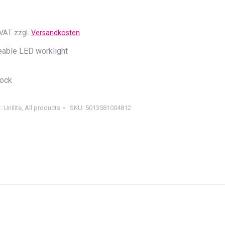
 VAT
zzgl.
Versandkosten
able LED worklight
tock
s:
Unilite
,
All products
SKU:
5013581004812