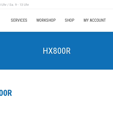
 Uhr / Sa. 9 - 13 Uhr
SERVICES
WORKSHOP
SHOP
MY ACCOUNT
HX800R
00R