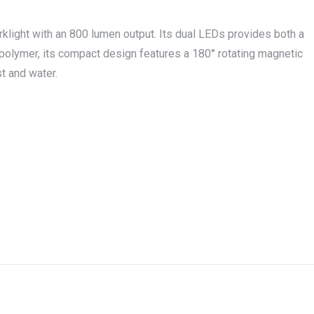
klight
with an 800 lumen output. Its dual LEDs provides both a
olymer, its compact design features a 180° rotating magnetic
t and water.