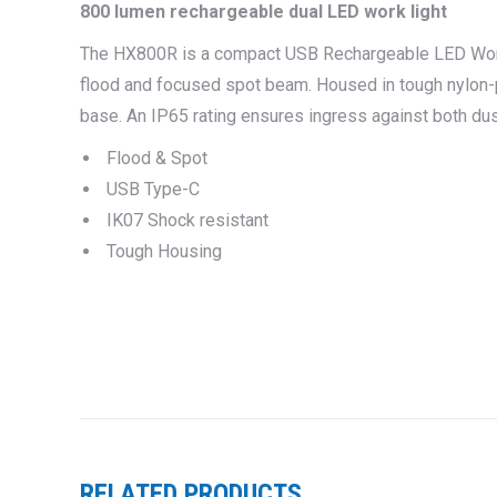
800 lumen rechargeable dual LED work light
The HX800R is a compact USB
Rechargeable LED Wor
flood and focused spot beam. Housed in tough nylon-p
base. An IP65 rating ensures ingress against both dus
Flood & Spot
USB Type-C
IK07 Shock resistant
Tough Housing
RELATED PRODUCTS