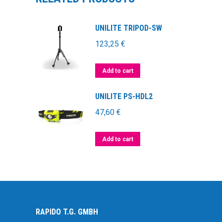
UNILITE TRIPOD-SW
123,25
€
Add to cart
UNILITE PS-HDL2
47,60
€
Add to cart
RAPIDO T.G. GMBH