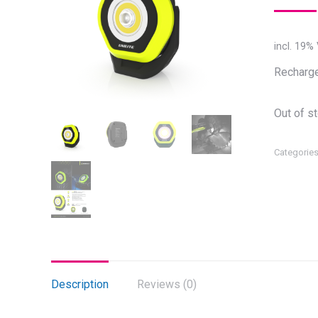
incl. 19%
Recharge
Out of s
Categorie
Description
Reviews (0)