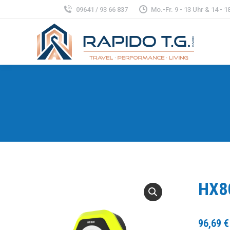
09641 / 93 66 837
Mo.-Fr. 9 - 13 Uhr & 14 - 18
HX8
96,69
€