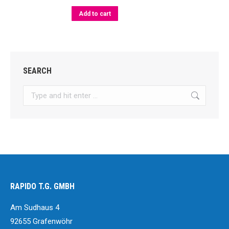
The
options
Add to cart
may
be
chosen
SEARCH
on
the
Search:
product
page
RAPIDO T.G. GMBH
Am Sudhaus 4
92655 Grafenwöhr