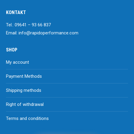
KONTAKT
Tel.: 09641 – 93 66 837
Email: info@rapidoperformance.com
SHOP
My account
Payment Methods
Shipping methods
Right of withdrawal
Terms and conditions