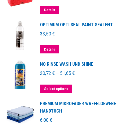
Details
OPTIMUM OPTI SEAL PAINT SEALENT
33,50
€
Details
NO RINSE WASH UND SHINE
20,72
€
–
51,65
€
This
Select options
product
PREMIUM MIKROFASER WAFFELGEWEBE
has
HANDTUCH
multiple
6,00
€
variants.