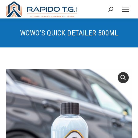
Search:
WOWO’S QUICK DETAILER 500ML