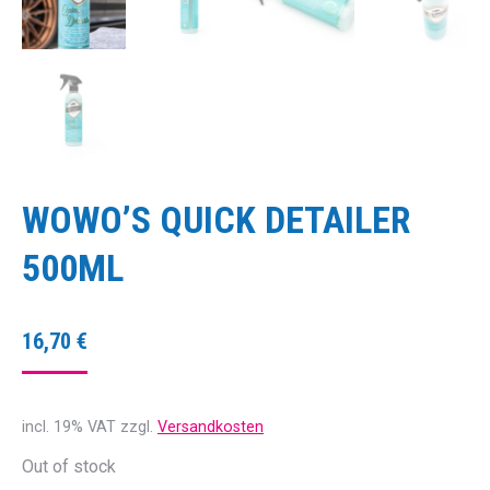
WOWO’S QUICK DETAILER
500ML
16,70
€
incl. 19% VAT
zzgl.
Versandkosten
Out of stock