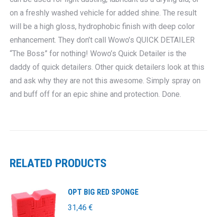
on a freshly washed vehicle for added shine. The result
will be a high gloss, hydrophobic finish with deep color
enhancement. They don’t call Wowo’s QUICK DETAILER
“The Boss” for nothing! Wowo’s Quick Detailer is the
daddy of quick detailers. Other quick detailers look at this
and ask why they are not this awesome. Simply spray on
and buff off for an epic shine and protection. Done.
RELATED PRODUCTS
OPT BIG RED SPONGE
31,46
€