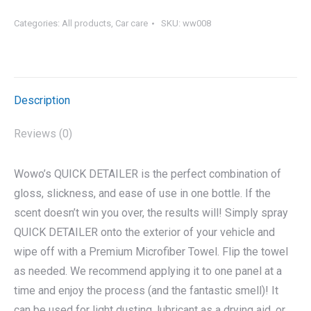
Categories:
All products
,
Car care
SKU:
ww008
Description
Reviews (0)
Wowo’s QUICK DETAILER is the perfect combination of
gloss, slickness, and ease of use in one bottle. If the
scent doesn’t win you over, the results will! Simply spray
QUICK DETAILER onto the exterior of your vehicle and
wipe off with a Premium Microfiber Towel. Flip the towel
as needed. We recommend applying it to one panel at a
time and enjoy the process (and the fantastic smell)! It
can be used for light dusting, lubricant as a drying aid, or